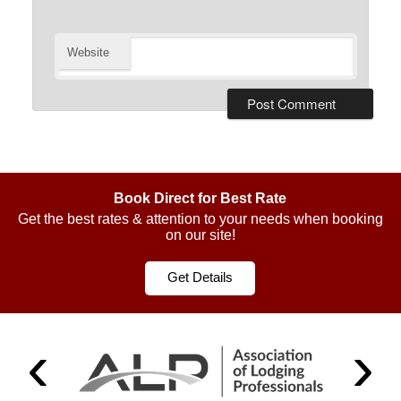
Website
Book Direct for Best Rate
Get the best rates & attention to your needs when booking
on our site!
Get Details