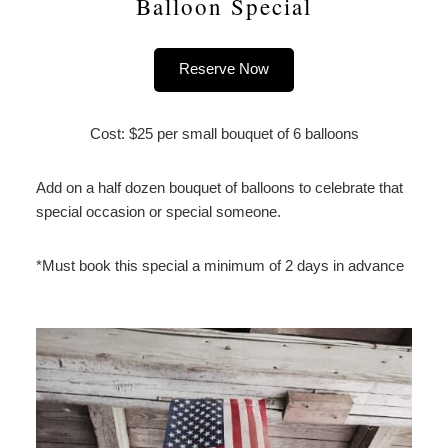
Balloon Special
Reserve Now
Cost: $25 per small bouquet of 6 balloons
Add on a half dozen bouquet of balloons to celebrate that
special occasion or special someone.
*Must book this special a minimum of 2 days in advance