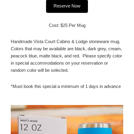
Reserve Now
Cost: $25 Per Mug
Handmade Vista Court Cabins & Lodge stoneware mug.
Colors that may be available are black, dark grey, cream,
peacock blue, matte black, and red. Please specify color
in special accommodations on your reservation or
random color will be selected.
*Must book this special a minimum of 1 days in advance