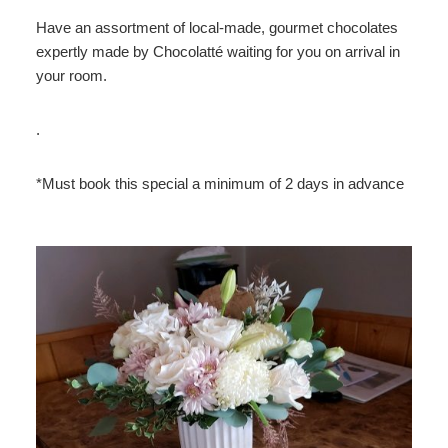
Have an assortment of local-made, gourmet chocolates
expertly made by Chocolatté waiting for you on arrival in
your room.
.
*Must book this special a minimum of 2 days in advance