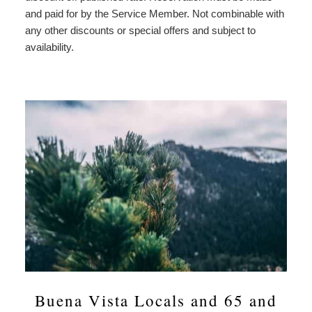
and paid for by the Service Member. Not combinable with
any other discounts or special offers and subject to
availability.
Buena Vista Locals and 65 and