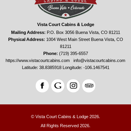
Vista Court Cabins & Lodge
Mailing Address:
P.O. Box 3056 Buena Vista, CO 81211
Physical Address:
1004 West Main Street Buena Vista, CO
81211
Phone:
(719) 395-6557
https://www.vistacourtcabins.com
info@vistacourtcabins.com
Latitude: 38.8385918
Longitude: -106.1467541
© Vista Court Cabins & Lodge 2026.
All Rights Reserved 2026.