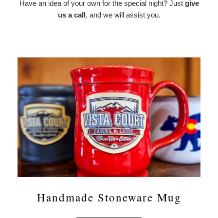
Have an idea of your own for the special night? Just
give
us a call
, and we will assist you.
Handmade Stoneware Mug