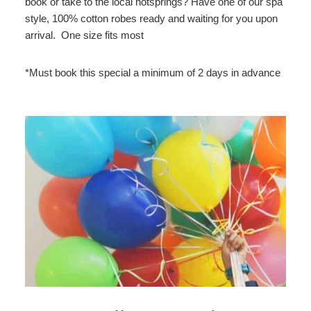
book or take to the local hotsprings? Have one of our spa
style, 100% cotton robes ready and waiting for you upon
arrival. One size fits most
*Must book this special a minimum of 2 days in advance