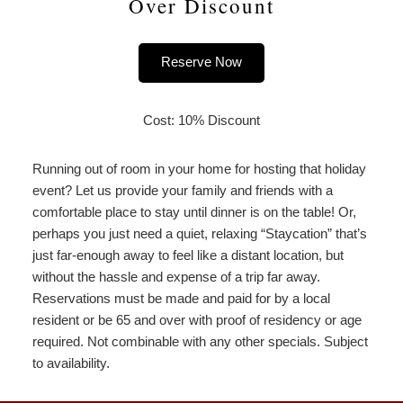
Over Discount
Reserve Now
Cost: 10% Discount
Running out of room in your home for hosting that holiday
event? Let us provide your family and friends with a
comfortable place to stay until dinner is on the table! Or,
perhaps you just need a quiet, relaxing “Staycation” that’s
just far-enough away to feel like a distant location, but
without the hassle and expense of a trip far away.
Reservations must be made and paid for by a local
resident or be 65 and over with proof of residency or age
required. Not combinable with any other specials. Subject
to availability.