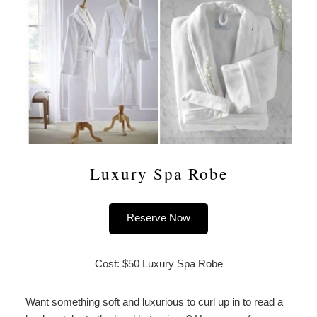
Luxury Spa Robe
Reserve Now
Cost: $50 Luxury Spa Robe
Want something soft and luxurious to curl up in to read a