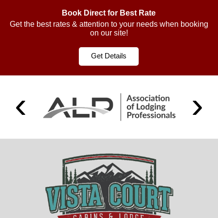
Book Direct for Best Rate
Get the best rates & attention to your needs when booking
on our site!
Get Details