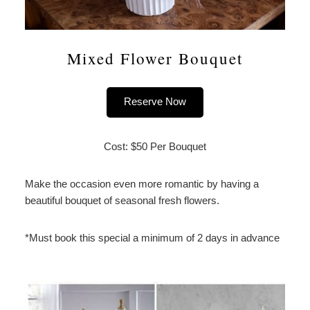
Mixed Flower Bouquet
Reserve Now
Cost: $50 Per Bouquet
Make the occasion even more romantic by having a
beautiful bouquet of seasonal fresh flowers.
*Must book this special a minimum of 2 days in advance