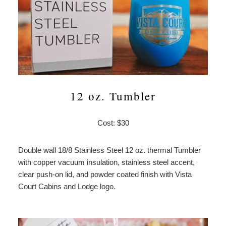
12 oz. Tumbler
Cost: $30
Double wall 18/8 Stainless Steel 12 oz. thermal Tumbler
with copper vacuum insulation, stainless steel accent,
clear push-on lid, and powder coated finish with Vista
Court Cabins and Lodge logo.