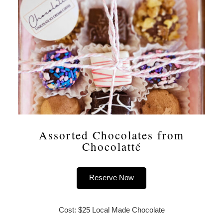
Assorted Chocolates from
Chocolatté
Reserve Now
Cost: $25 Local Made Chocolate