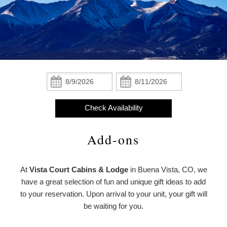
Statement
The Cabins
About
About Us
the
The Lodge
Property
About the Property
Add-ons
From
The Cottages
Christmas,
Meet the Owners
From Christmas, With Love
Check
Check
With
In:
Out:
Amenities
Love
Policies
Find Us
Meet
Check Availability
Check Availability
the
Photo Gallery
Map
Owners
Add-ons
Book Now
Blog
Directions
Gift Certificates
At
Vista Court Cabins & Lodge
in Buena Vista, CO, we
Contact Us
have a great selection of fun and unique gift ideas to add
to your reservation. Upon arrival to your unit, your gift will
be waiting for you.