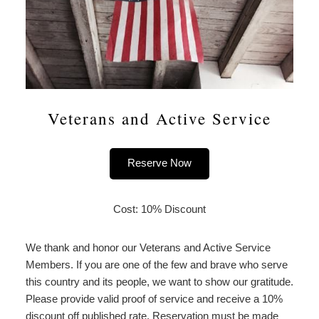
Veterans and Active Service
Reserve Now
Cost: 10% Discount
We thank and honor our Veterans and Active Service
Members. If you are one of the few and brave who serve
this country and its people, we want to show our gratitude.
Please provide valid proof of service and receive a 10%
discount off published rate. Reservation must be made