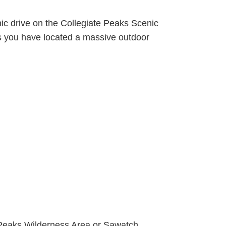
ic drive on the Collegiate Peaks Scenic
s you have located a massive outdoor
e Peaks Wilderness Area or Sawatch