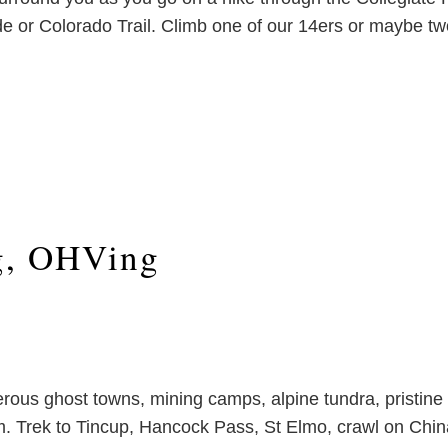
e or Colorado Trail. Climb one of our 14ers or maybe two
g, OHVing
rous ghost towns, mining camps, alpine tundra, pristine
hem. Trek to Tincup, Hancock Pass, St Elmo, crawl on C