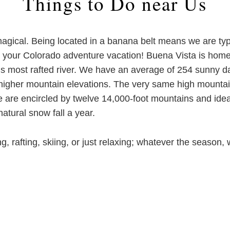
Things to Do near Us
agical. Being located in a banana belt means we are typ
for your Colorado adventure vacation! Buena Vista is h
’s most rafted river. We have an average of 254 sunny d
e higher mountain elevations. The very same high mounta
e are encircled by twelve 14,000-foot mountains and idea
atural snow fall a year.
ng, rafting, skiing, or just relaxing; whatever the seas