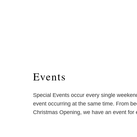
Events
Special Events occur every single weeke
event occurring at the same time. From bee
Christmas Opening, we have an event for 