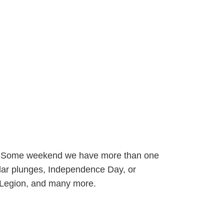
hs. Some weekend we have more than one
olar plunges, Independence Day, or
 Legion, and many more.