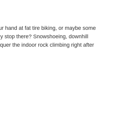
ur hand at fat tire biking, or maybe some
 Why stop there? Snowshoeing, downhill
uer the indoor rock climbing right after