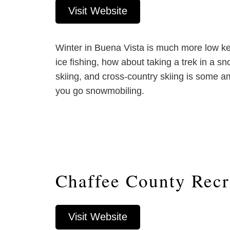
Visit Website
Winter in Buena Vista is much more low key,
ice fishing, how about taking a trek in a s
skiing, and cross-country skiing is some am
you go snowmobiling.
Chaffee County Recr
Visit Website