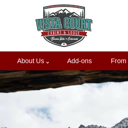
About Us
Add-ons
From 