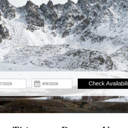
Check
Check
Check Availabili
In:
Out: