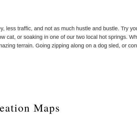
 less traffic, and not as much hustle and bustle. Try yo
now cat, or soaking in one of our two local hot springs.
azing terrain. Going zipping along on a dog sled, or conq
eation Maps