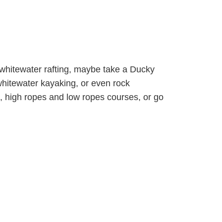
 whitewater rafting, maybe take a Ducky
 whitewater kayaking, or even rock
, high ropes and low ropes courses, or go