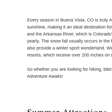
Every season in Buena Vista, CO is truly m
sunshine, making it an ideal destination 
and the Arkansas River, which is Colorado
yearly. The snow fall usually occurs in th
also provide a winter sport wonderland. W
resorts, which receive over 200 inches on n
So whether you are looking for hiking, biki
Adventure Awaits!
Summer Attractions