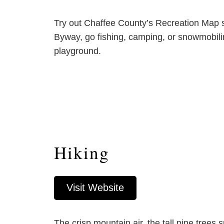
Try out Chaffee County’s Recreation Map sh
Byway, go fishing, camping, or snowmobili
playground.
Hiking
Visit Website
The crisp mountain air, the tall pine tree