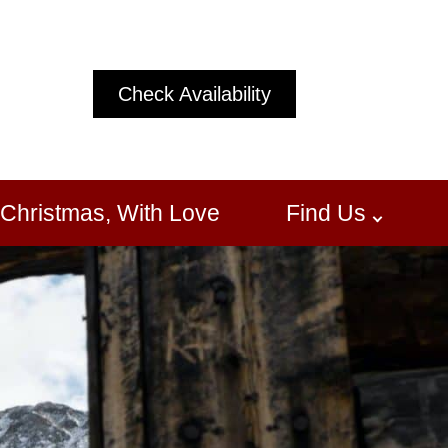
Check Availability
Christmas, With Love
Find Us