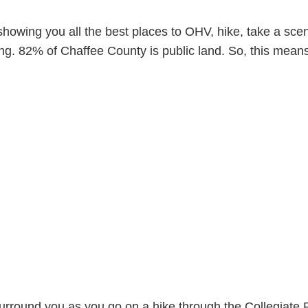
owing you all the best places to OHV, hike, take a scen
ng. 82% of Chaffee County is public land. So, this mean
s surround you as you go on a hike through the Collegiat