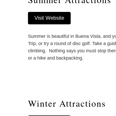
Visit Website
Summer is beautiful in Buena Vista, and yo
Trip, or try a round of disc golf. Take a gu
climbing. Nothing says you must stop there
or a hike and backpacking.
Winter Attractions