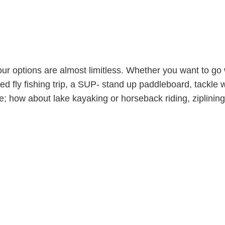
ur options are almost limitless. Whether you want to go
ided fly fishing trip, a SUP- stand up paddleboard, tackle
; how about lake kayaking or horseback riding, ziplining