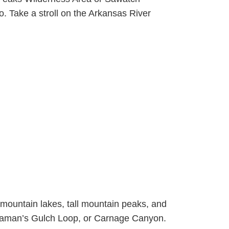
. Take a stroll on the Arkansas River
 mountain lakes, tall mountain peaks, and
hinaman’s Gulch Loop, or Carnage Canyon.