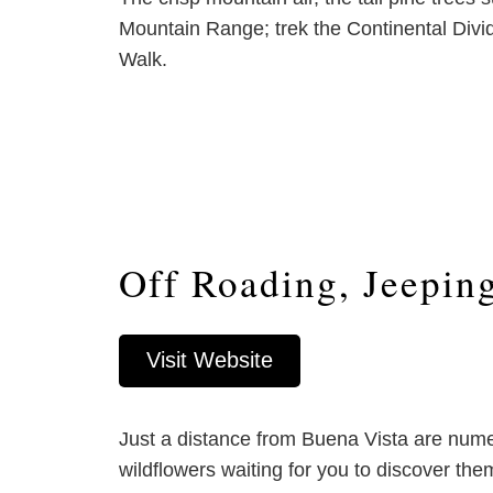
Mountain Range; trek the Continental Divid
Walk.
Off Roading, Jeepin
Visit Website
Just a distance from Buena Vista are nume
wildflowers waiting for you to discover t