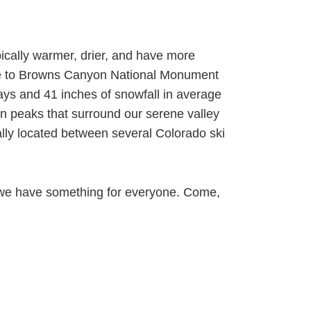
ically warmer, drier, and have more
ome to Browns Canyon National Monument
ays and 41 inches of snowfall in average
in peaks that surround our serene valley
lly located between several Colorado ski
on, we have something for everyone. Come,