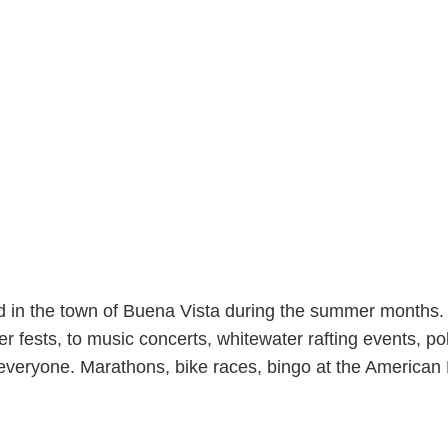
nd in the town of Buena Vista during the summer mont
r fests, to music concerts, whitewater rafting events, p
everyone. Marathons, bike races, bingo at the American