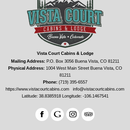
Vista Court Cabins & Lodge
Mailing Address:
P.O. Box 3056 Buena Vista, CO 81211
Physical Address:
1004 West Main Street Buena Vista, CO
81211
Phone:
(719) 395-6557
https://www.vistacourtcabins.com
info@vistacourtcabins.com
Latitude: 38.8385918
Longitude: -106.1467541