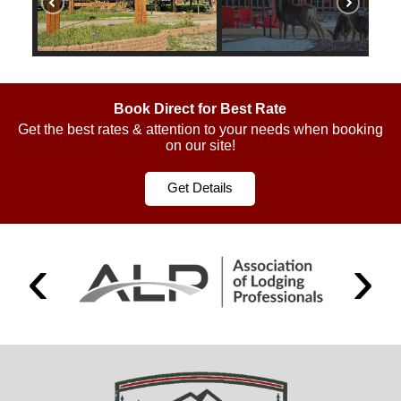
Book Direct for Best Rate
Get the best rates & attention to your needs when booking
on our site!
Get Details