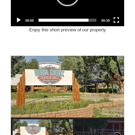
00:00
00:30
Enjoy this short preview of our property