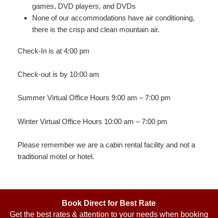
games, DVD players, and DVDs
None of our accommodations have air conditioning,
there is the crisp and clean mountain air.
Check-In is at 4:00 pm
Check-out is by 10:00 am
Summer Virtual Office Hours 9:00 am – 7:00 pm
Winter Virtual Office Hours 10:00 am – 7:00 pm
Please remember we are a cabin rental facility and not a
traditional motel or hotel.
Book Direct for Best Rate
Get the best rates & attention to your needs when booking