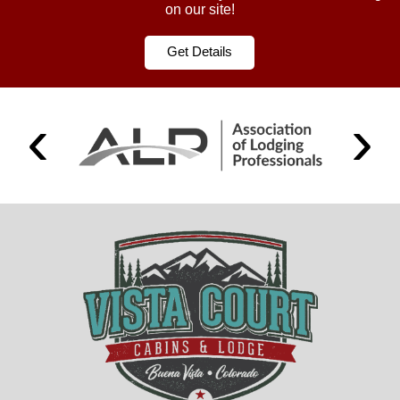
on our site!
Get Details