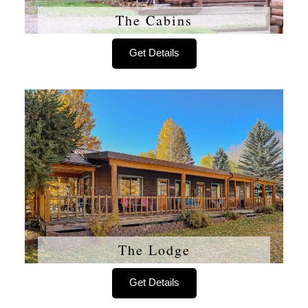
The Cabins
Get Details
The Lodge
Get Details