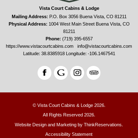
Vista Court Cabins & Lodge
Mailing Address:
P.O. Box 3056 Buena Vista, CO 81211
Physical Address:
1004 West Main Street Buena Vista, CO
81211
Phone:
(719) 395-6557
https://www.vistacourtcabins.com
info@vistacourtcabins.com
Latitude: 38.8385918
Longitude: -106.1467541
© Vista Court Cabins & Lodge 2026.
All Rights Reserved 2026.
Website Design and Marketing by
ThinkReservations
.
Accessibility Statement