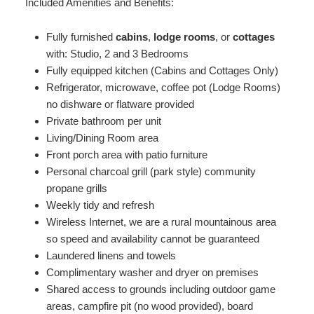
Included Amenities and Benefits:
Fully furnished
cabins
,
lodge rooms
, or
cottages
with: Studio, 2 and 3 Bedrooms
Fully equipped kitchen (Cabins and Cottages Only)
Refrigerator, microwave, coffee pot (Lodge Rooms)
no dishware or flatware provided
Private bathroom per unit
Living/Dining Room area
Front porch area with patio furniture
Personal charcoal grill (park style) community
propane grills
Weekly tidy and refresh
Wireless Internet, we are a rural mountainous area
so speed and availability cannot be guaranteed
Laundered linens and towels
Complimentary washer and dryer on premises
Shared access to grounds including outdoor game
areas, campfire pit (no wood provided), board