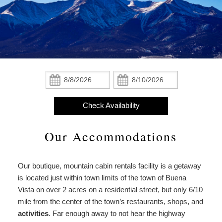
Statement
The Cabins
About
About Us
the
The Lodge
Property
About the Property
Add-ons
From
The Cottages
Christmas,
Meet the Owners
From Christmas, With Love
Check
Check
With
In:
Out:
Amenities
Love
Policies
Find Us
Meet
Check Availability
Check Availability
the
Photo Gallery
Map
Owners
Our Accommodations
Book Now
Blog
Directions
Gift Certificates
Our boutique, mountain cabin rentals facility is a getaway
Contact Us
is located just within town limits of the town of Buena
Vista on over 2 acres on a residential street, but only 6/10
mile from the center of the town’s restaurants, shops, and
activities
. Far enough away to not hear the highway