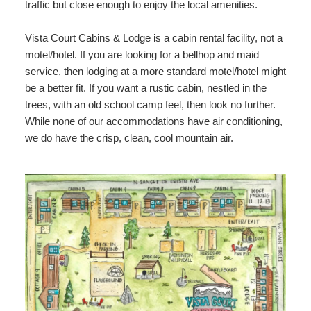
traffic but close enough to enjoy the local amenities.
Vista Court Cabins & Lodge is a cabin rental facility, not a
motel/hotel. If you are looking for a bellhop and maid
service, then lodging at a more standard motel/hotel might
be a better fit. If you want a rustic cabin, nestled in the
trees, with an old school camp feel, then look no further.
While none of our accommodations have air conditioning,
we do have the crisp, clean, cool mountain air.