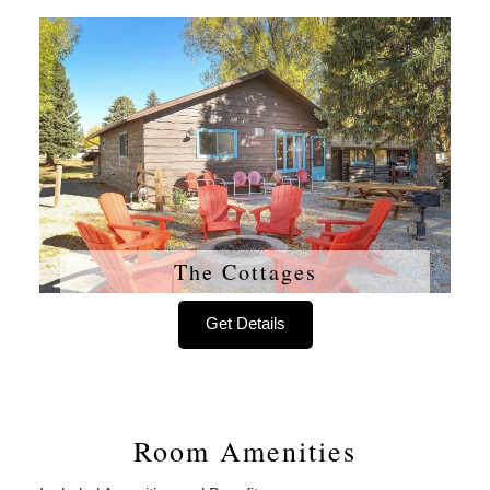
The Cottages
Get Details
Room Amenities