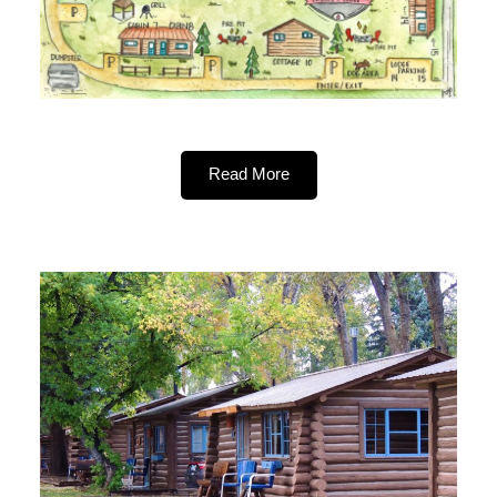
Read More