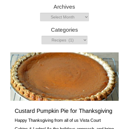
Archives
a
r
Archives
c
h
Categories
Categories
Custard Pumpkin Pie for Thanksgiving
Happy Thanksgiving from all of us Vista Court
Cabins & Lodge! As the holidays approach, and bring