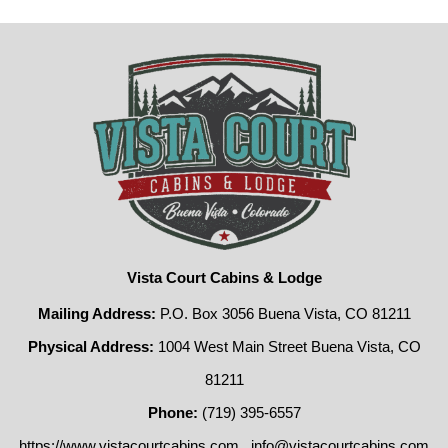
Vista Court Cabins & Lodge
Mailing Address:
P.O. Box 3056 Buena Vista, CO 81211
Physical Address:
1004 West Main Street Buena Vista, CO
81211
Phone:
(719) 395-6557
https://www.vistacourtcabins.com
info@vistacourtcabins.com