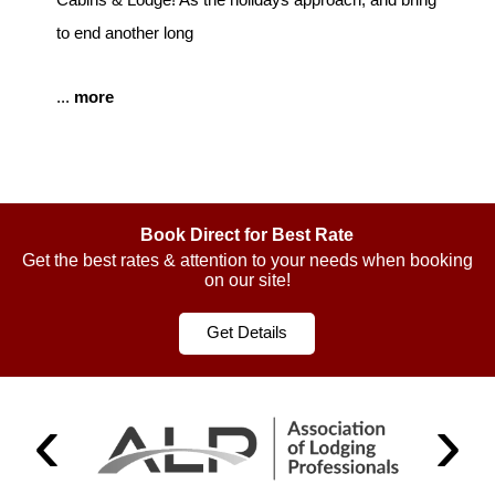
to end another long
...
more
Book Direct for Best Rate
Get the best rates & attention to your needs when booking
on our site!
Get Details